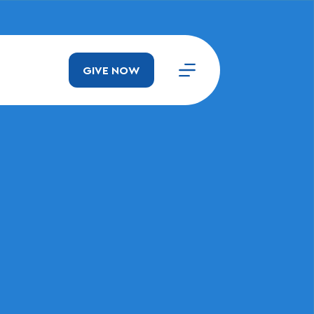
GIVE NOW