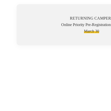
RETURNING CAMPER
Online Priority Pre-Registratio
March 30
Camp Ability is a respite day camp for children and young a
on the camper's abilities, not disabilities. At Camp Ability 
which ensures each camper can participate to their fullest pot
fun environment.
Campers must be able to safely participate in group activiti
of our staff, the child may be discharged from camp. Due to 
aggressive behaviors towards others. Our counselors are not ce
Camp Abilities Mission is to provide hope, fun and most impo