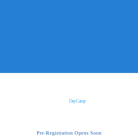
Day Camp
Pre-Registration Opens Soon