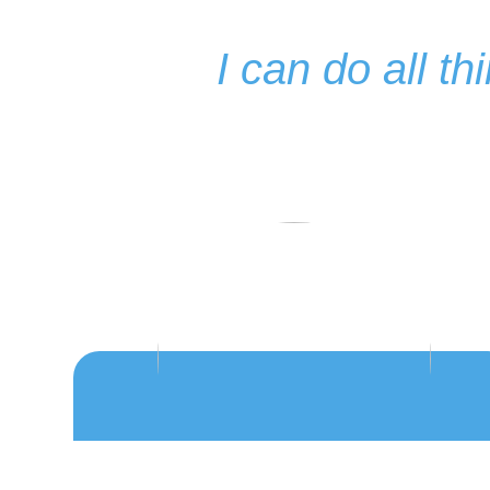
I can do all t