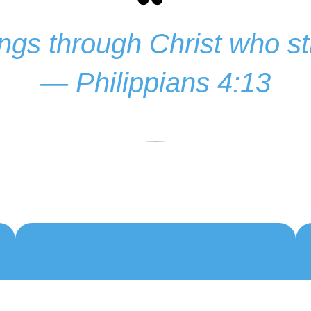
hings through Christ who 
— Philippians 4:13