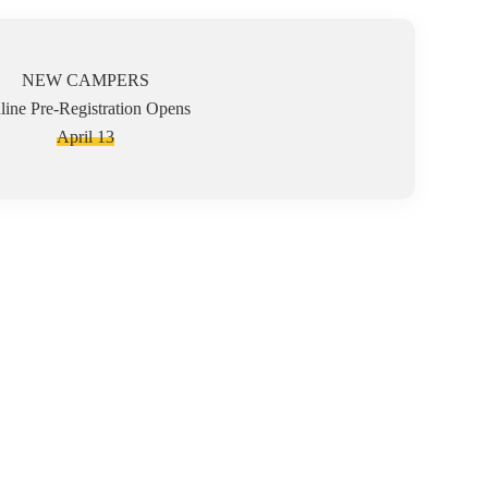
NEW CAMPERS
line Pre-Registration Opens
April 13
us on each camper's ability to grow in Christ and emphasize
aff ratio allows for modification and adaptation to be made
needs to participate in an interactive, social, and just plain
 in our program safely, even with accommodations and support
ren who require physical restraint or have history of
ir families.