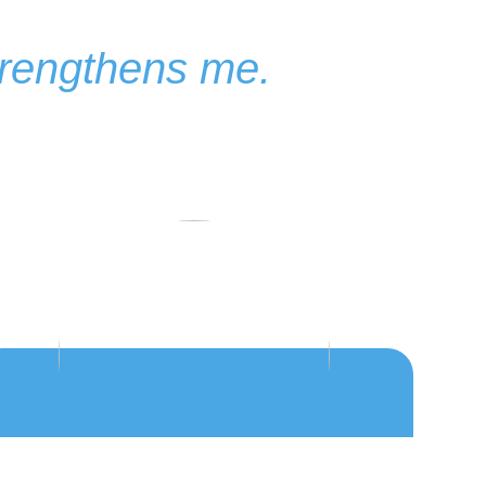
strengthens me.