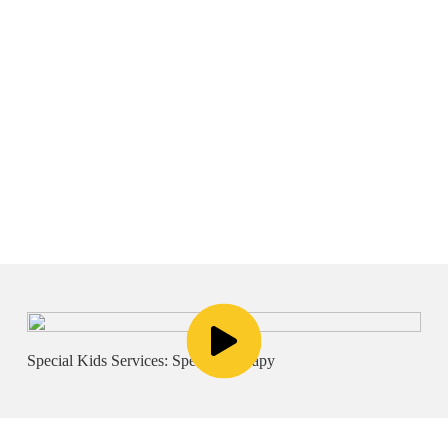
Voice
Special Kids Services: Speech Therapy