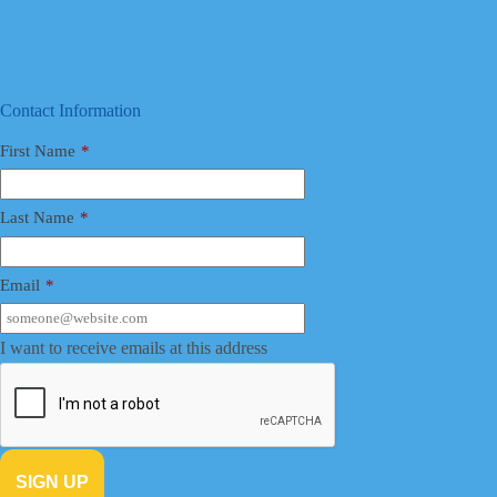
Contact Information
First Name
*
Last Name
*
Email
*
I want to receive emails at this address