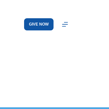
GIVE NOW