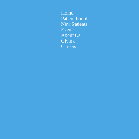
Home
Patient Portal
New Patients
Events
About Us
Giving
Careers