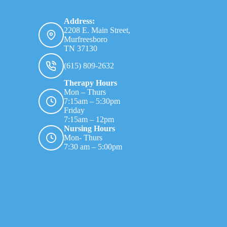
Address:
2208 E. Main Street,
Murfreesboro
TN 37130
(615) 809-2632
Therapy Hours
Mon – Thurs
7:15am – 5:30pm
Friday
7:15am – 12pm
Nursing Hours
Mon- Thurs
7:30 am – 5:00pm