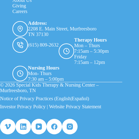
About Us
Giving
Careers
Address:
2208 E. Main Street, Murfreesboro
TN 37130
Therapy Hours
(615) 809-2632
Mon – Thurs
7:15am – 5:30pm
Friday
7:15am – 12pm
Nursing Hours
Mon- Thurs
7:30 am – 5:00pm
© 2026 Special Kids Therapy & Nursing Center –
Murfreesboro, TN
Notice of Privacy Practices
(English
|Español)
Investor Privacy Policy
|
Website Privacy Statement