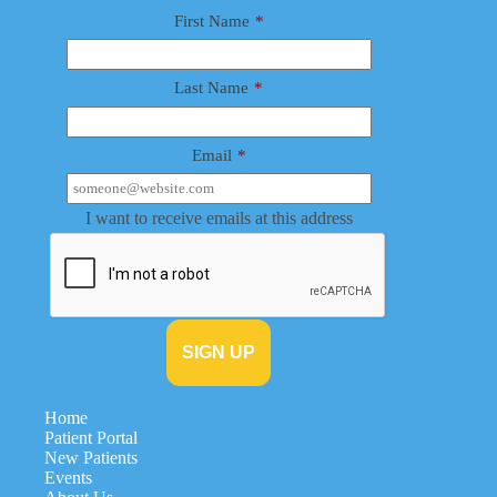
First Name
*
Last Name
*
Email
*
I want to receive emails at this address
Home
Patient Portal
New Patients
Events