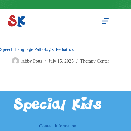
Skip
to
content
Speech Language Pathologist Pediatrics
Abby Potts
July 15, 2025
Therapy Center
Contact Information