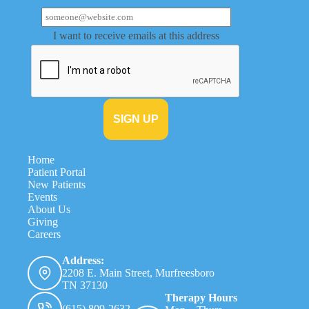
I want to receive emails at this address
Home
Patient Portal
New Patients
Events
About Us
Giving
Careers
Address:
2208 E. Main Street, Murfreesboro
TN 37130
Therapy Hours
(615) 809-2632