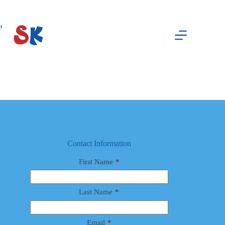
Skip
to
content
Board Event
waxadmin
April 8, 2026
Contact Information
First Name
*
Last Name
*
Email
*