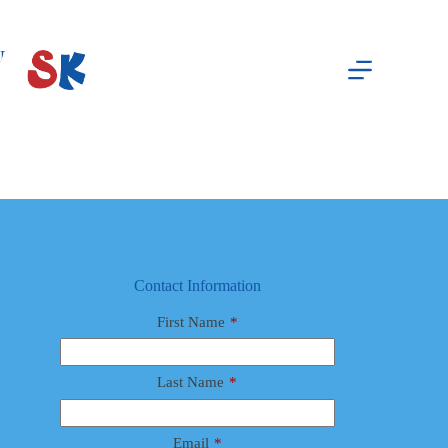
Skip
to
content
Dr. Jerry Collins, MD
Abby Potts
August 8, 2025
Male
Contact Information
First Name
*
Last Name
*
Email
*