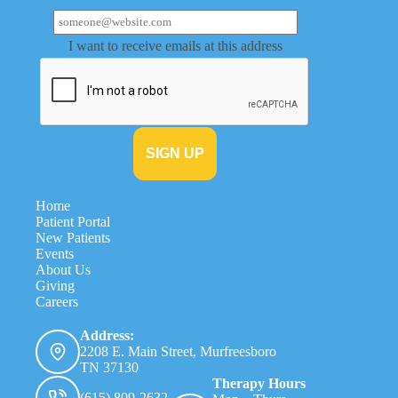
I want to receive emails at this address
Home
Patient Portal
New Patients
Events
About Us
Giving
Careers
Address:
2208 E. Main Street, Murfreesboro
TN 37130
Therapy Hours
(615) 809-2632