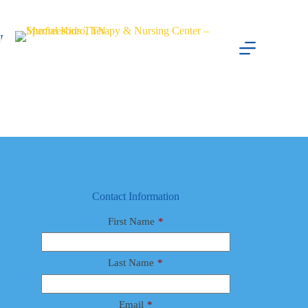
Skip
to
content
Lauren Ivey
Abby Potts
August 8, 2025
Female
Contact Information
First Name
*
Last Name
*
Email
*