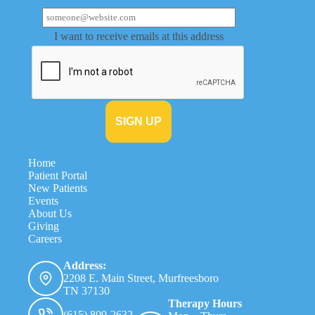
I want to receive emails at this address
Home
Patient Portal
New Patients
Events
About Us
Giving
Careers
Address:
2208 E. Main Street, Murfreesboro
TN 37130
Therapy Hours
(615) 809-2632