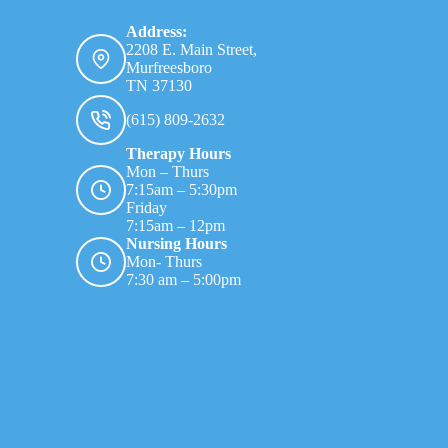
Address:
2208 E. Main Street,
Murfreesboro
TN 37130
(615) 809-2632
Therapy Hours
Mon – Thurs
7:15am – 5:30pm
Friday
7:15am – 12pm
Nursing Hours
Mon- Thurs
7:30 am – 5:00pm