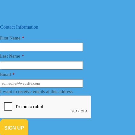
Contact Information
First Name
*
Last Name
*
Email
*
I want to receive emails at this address