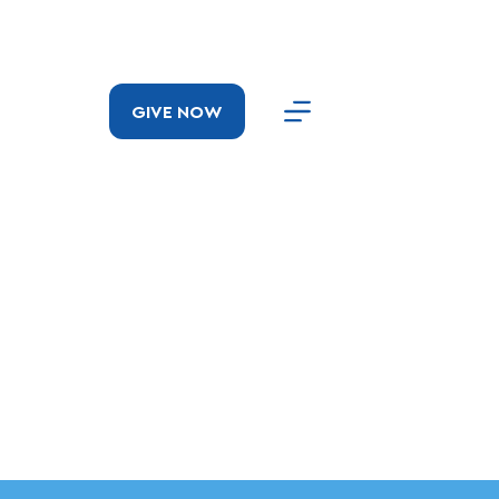
GIVE NOW