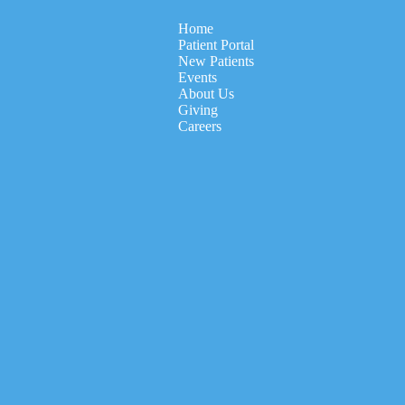
Home
Patient Portal
New Patients
Events
About Us
Giving
Careers